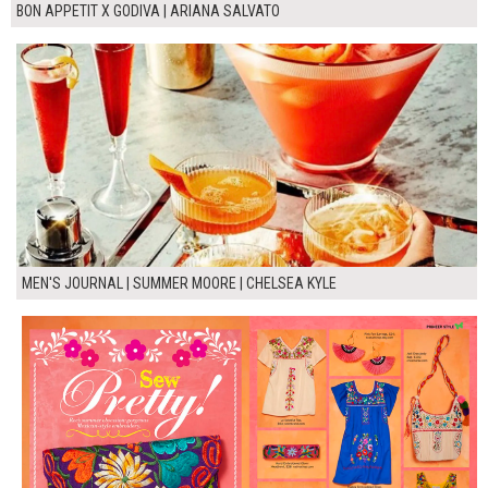
BON APPETIT X GODIVA | ARIANA SALVATO
MEN'S JOURNAL | SUMMER MOORE | CHELSEA KYLE