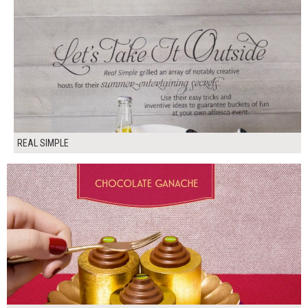
REAL SIMPLE