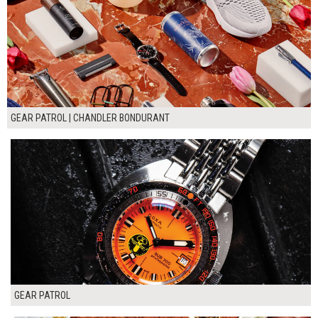
GEAR PATROL | CHANDLER BONDURANT
GEAR PATROL