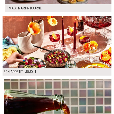
T MAG | MARTIN BOURNE
BON APPETIT | JOJO LI