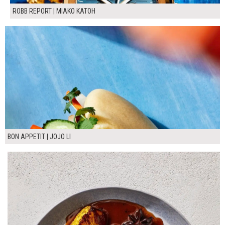
ROBB REPORT | MIAKO KATOH
BON APPETIT | JOJO LI