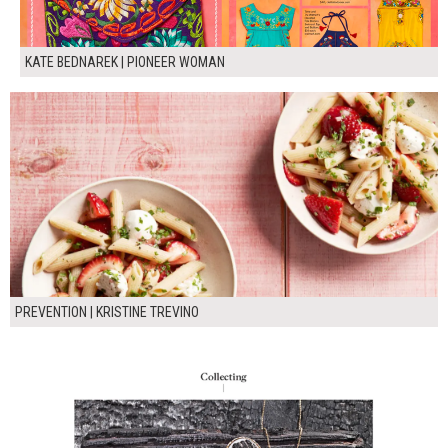
KATE BEDNAREK | PIONEER WOMAN
PREVENTION | KRISTINE TREVINO