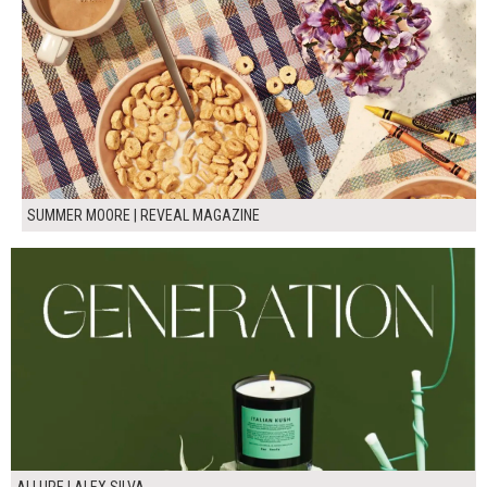
SUMMER MOORE | REVEAL MAGAZINE