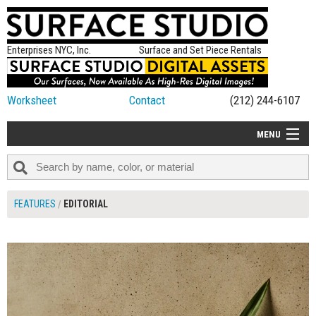
Enterprises NYC, Inc.
Surface and Set Piece Rentals
Worksheet
Contact
(212) 244-6107
MENU
ALL NEW
CATEGORIES
FEATURES
EDITORIAL
COLORS
TABLETOP
SET PIECES
ON SET TIPS
=FEATURE_NAME