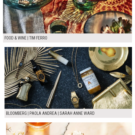
FOOD & WINE | TIM FERRO
BLOOMBERG | PAOLA ANDREA | SARAH ANNE WARD