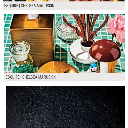
ESQUIRE | CHELSEA MARUSKIN
ESQUIRE | CHELSEA MARUSKIN