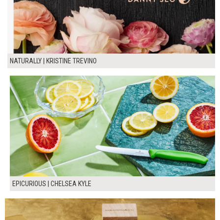
NATURALLY | KRISTINE TREVINO
EPICURIOUS | CHELSEA KYLE