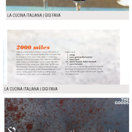
LA CUCINA ITALIANA | GIGI FAVA
LA CUCINA ITALIANA | GIGI FAVA