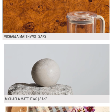
MICHAELA MATTHEWS | SAKS
MICHAELA MATTHEWS | SAKS