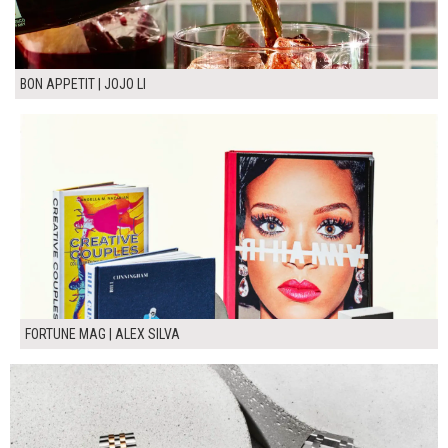
BON APPETIT | JOJO LI
FORTUNE MAG | ALEX SILVA