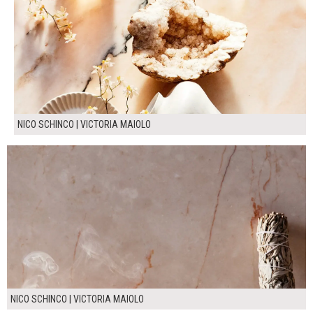
NICO SCHINCO | VICTORIA MAIOLO
NICO SCHINCO | VICTORIA MAIOLO