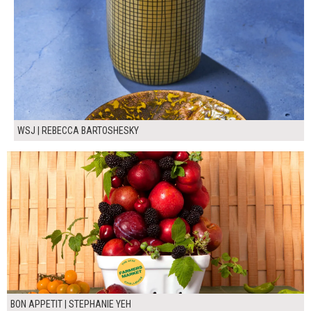
WSJ | REBECCA BARTOSHESKY
BON APPETIT | STEPHANIE YEH