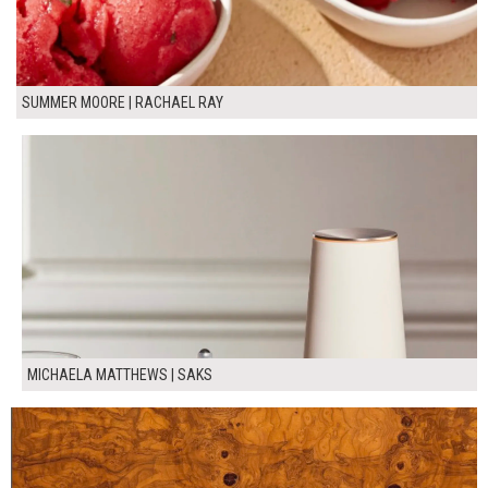
SUMMER MOORE | RACHAEL RAY
MICHAELA MATTHEWS | SAKS