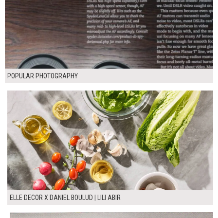
POPULAR PHOTOGRAPHY
ELLE DECOR X DANIEL BOULUD | LILI ABIR