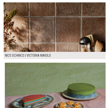
NICO SCHINCO | VICTORIA MAIOLO