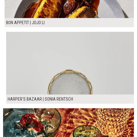
BON APPETIT | JOJO LI
HARPER'S BAZAAR | SONIA RENTSCH