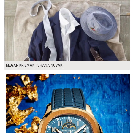
MEGAN KRIEMAN | SHANA NOVAK