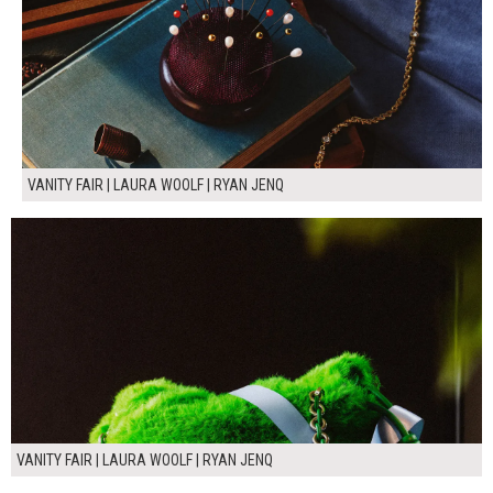
VANITY FAIR | LAURA WOOLF | RYAN JENQ
VANITY FAIR | LAURA WOOLF | RYAN JENQ