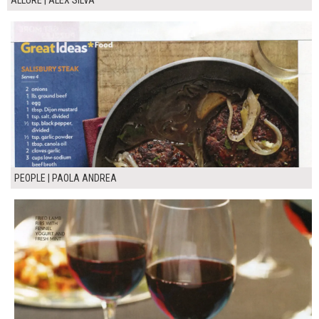
ALLURE | ALEX SILVA
PEOPLE | PAOLA ANDREA