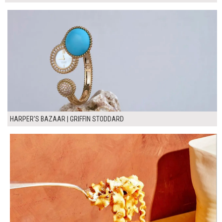
HARPER'S BAZAAR | GRIFFIN STODDARD