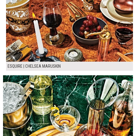
ESQUIRE | CHELSEA MARUSKIN