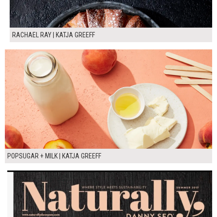
RACHAEL RAY | KATJA GREEFF
POPSUGAR + MILK | KATJA GREEFF