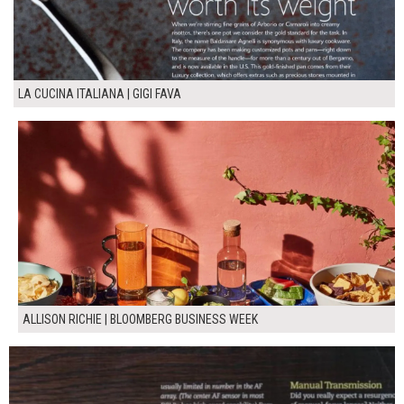
LA CUCINA ITALIANA | GIGI FAVA
ALLISON RICHIE | BLOOMBERG BUSINESS WEEK