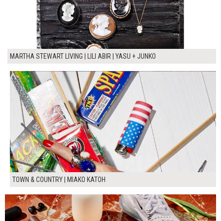
MARTHA STEWART LIVING | LILI ABIR | YASU + JUNKO
TOWN & COUNTRY | MIAKO KATOH