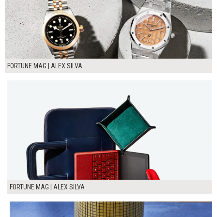
FORTUNE MAG | ALEX SILVA
FORTUNE MAG | ALEX SILVA