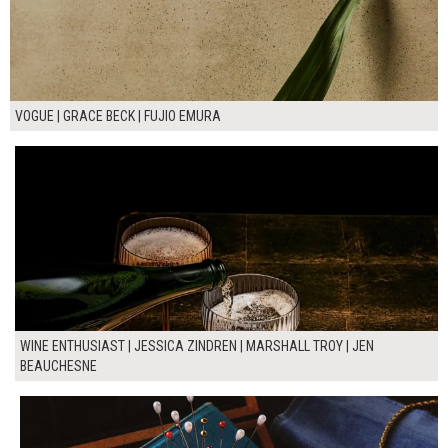
VOGUE | GRACE BECK | FUJIO EMURA
WINE ENTHUSIAST | JESSICA ZINDREN | MARSHALL TROY | JEN
BEAUCHESNE