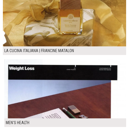
LA CUCINA ITALIANA | FRANCINE MATALON
MEN'S HEALTH