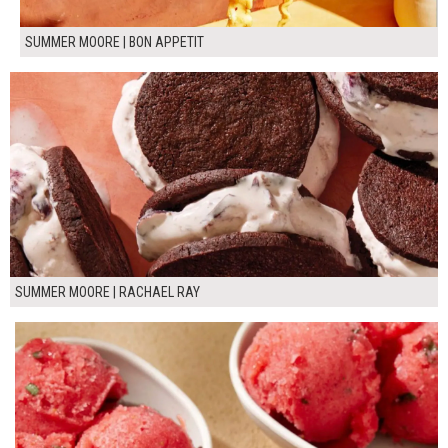
SUMMER MOORE | BON APPETIT
SUMMER MOORE | RACHAEL RAY