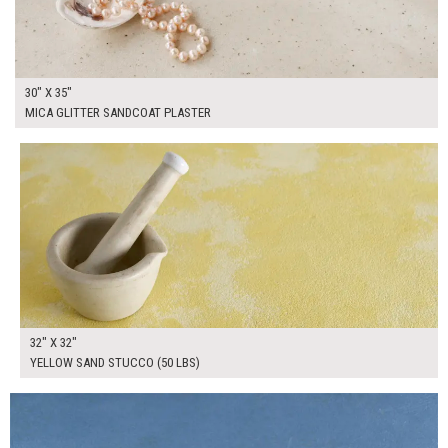
30" X 35"
MICA GLITTER SANDCOAT PLASTER
$250.00
ADD TO WORKSHEET
32" X 32"
YELLOW SAND STUCCO (50 LBS)
$185.00
ADD TO WORKSHEET