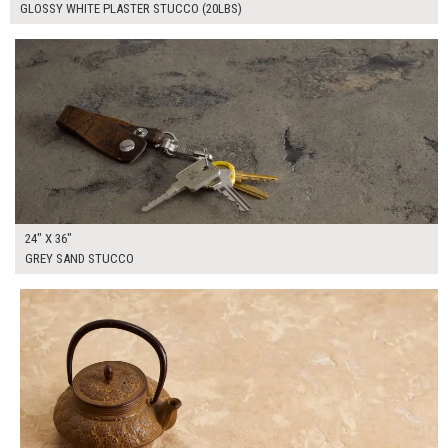
GLOSSY WHITE PLASTER STUCCO (20LBS)
$170.00
ADD TO WORKSHEET
24" X 36"
GREY SAND STUCCO
$185.00
ADD TO WORKSHEET