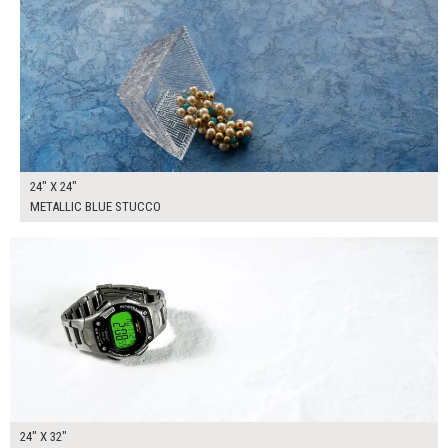
24" X 24"
METALLIC BLUE STUCCO
$170.00
ADD TO WORKSHEET
24" X 32"