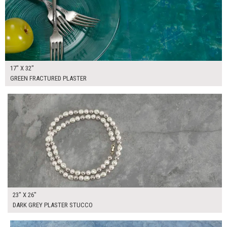
17" X 32"
GREEN FRACTURED PLASTER
$130.00
ADD TO WORKSHEET
23" X 26"
DARK GREY PLASTER STUCCO
$160.00
ADD TO WORKSHEET