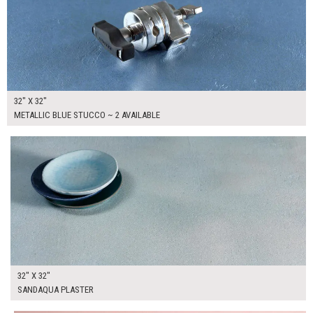
32" X 32"
METALLIC BLUE STUCCO ~ 2 AVAILABLE
$175.00
ADD TO WORKSHEET
32" X 32"
SANDAQUA PLASTER
$265.00
ADD TO WORKSHEET