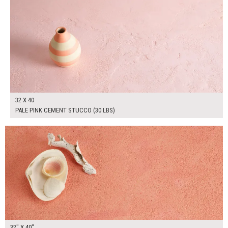
32 X 40
PALE PINK CEMENT STUCCO (30 LBS)
$265.00
ADD TO WORKSHEET
32" X 40"