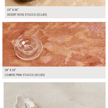
25" X 36"
DESERT ROSE STUCCO (25 LBS)
$185.00
ADD TO WORKSHEET
28" X 35"
COARSE PINK STUCCO (35 LBS)
$185.00
ADD TO WORKSHEET