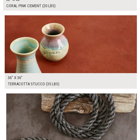
CORAL PINK CEMENT (20 LBS)
$250.00
ADD TO WORKSHEET
36" X 36"
TERRACOTTA STUCCO (35 LBS)
$265.00
ADD TO WORKSHEET