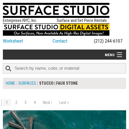
Enterprises NYC, Inc.
Surface and Set Piece Rentals
Worksheet
Contact
(212) 244-6107
MENU
ALL NEW
CATEGORIES
HOME
SURFACES
STUCCO | FAUX STONE
COLORS
TABLETOP
1
2
3
4
Next ›
Last »
$80.00
ADD TO WORKSHEET
SET PIECES
ON SET TIPS
=FEATURE_NAME