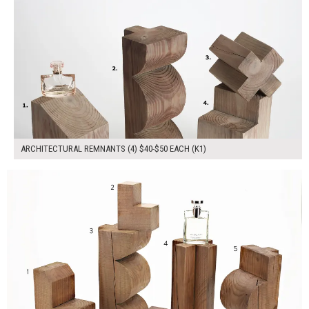
ARCHITECTURAL REMNANTS (4) $40-$50 EACH (K1)
$230.00
ADD TO WORKSHEET