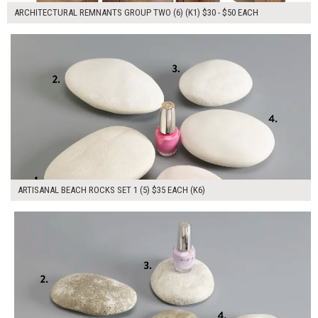
ARCHITECTURAL REMNANTS GROUP TWO (6) (K1) $30 - $50 EACH
$175.00
ADD TO WORKSHEET
ARTISANAL BEACH ROCKS SET 1 (5) $35 EACH (K6)
$175.00
ADD TO WORKSHEET