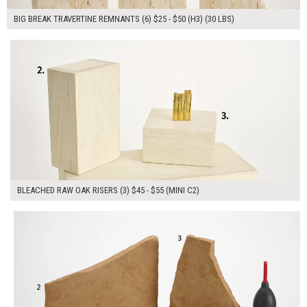
BIG BREAK TRAVERTINE REMNANTS (6) $25 - $50 (H3) (30 LBS)
$145.00
ADD TO WORKSHEET
BLEACHED RAW OAK RISERS (3) $45 - $55 (MINI C2)
$220.00
ADD TO WORKSHEET