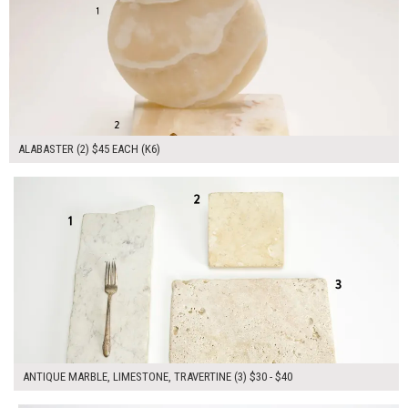
ALABASTER (2) $45 EACH (K6)
$110.00
ADD TO WORKSHEET
ANTIQUE MARBLE, LIMESTONE, TRAVERTINE (3) $30 - $40
$170.00
ADD TO WORKSHEET