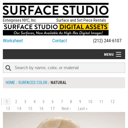
Enterprises NYC, Inc.
Surface and Set Piece Rentals
Worksheet
Contact
(212) 244-6107
MENU
ALL NEW
CATEGORIES
HOME
SURFACES COLOR
NATURAL
COLORS
TABLETOP
1
2
3
4
5
6
7
8
9
10
11
12
$90.00
SET PIECES
13
14
15
16
17
Next ›
Last »
ADD TO WORKSHEET
ON SET TIPS
=FEATURE_NAME