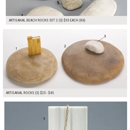
ARTISANAL BEACH ROCKS SET 2 (5) $35 EACH (K6)
$115.00
ADD TO WORKSHEET
ARTISANAL ROCKS (3) $25 - $45
$140.00
ADD TO WORKSHEET