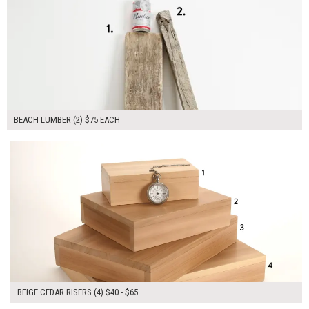
BEACH LUMBER (2) $75 EACH
$215.00
ADD TO WORKSHEET
BEIGE CEDAR RISERS (4) $40 - $65
$265.00
ADD TO WORKSHEET