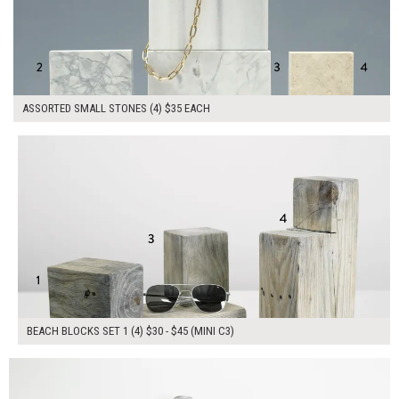
ASSORTED SMALL STONES (4) $35 EACH
$145.00
ADD TO WORKSHEET
BEACH BLOCKS SET 1 (4) $30 - $45 (MINI C3)
$150.00
ADD TO WORKSHEET