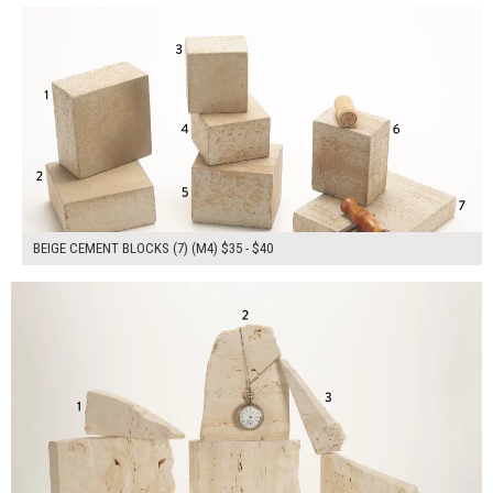
BEIGE CEMENT BLOCKS (7) (M4) $35 - $40
$245.00
ADD TO WORKSHEET